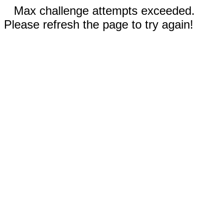
Max challenge attempts exceeded.
Please refresh the page to try again!