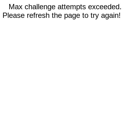
Max challenge attempts exceeded.
Please refresh the page to try again!