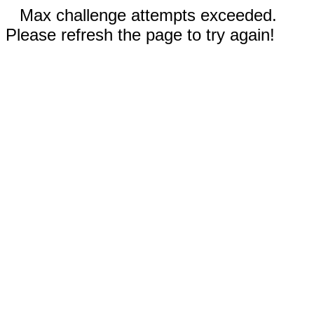
Max challenge attempts exceeded.
Please refresh the page to try again!