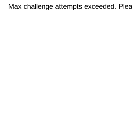
Max challenge attempts exceeded. Pleas