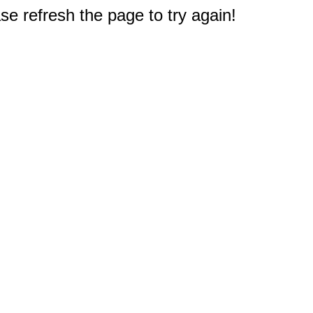
e refresh the page to try again!